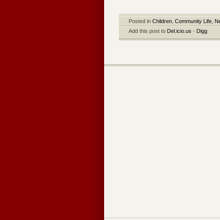
Posted in
Children
,
Community Life
,
N
Add this post to
Del.icio.us
-
Digg