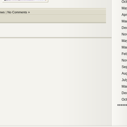
Oct
Ma
ews
|
No Comments »
Apr
Ma
De
No
Ma
Ma
Feb
No
Se
Aug
Jul
Ma
De
Oct