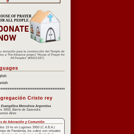
u donación para la construcción del Templo de
Rey a The Advance project “House of Prayer for
All Peoples” (#3021287)
guages
lish
anish
gregación Cristo rey
a Evangélica Metodista Argentina
s 3950, Barrio de Saavedra
uenos Aires
os de Adoración y Comunión
os 19 hs en Lugones 3950 (C.A.B.A.)
empo de Pandemia, los cultos son virtuales