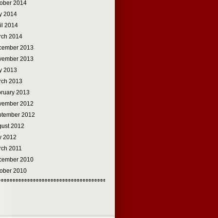
ober 2014
y 2014
il 2014
rch 2014
cember 2013
vember 2013
y 2013
rch 2013
ruary 2013
vember 2012
ptember 2012
ust 2012
y 2012
rch 2011
cember 2010
ober 2010