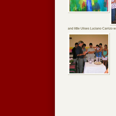
and little Ulises Luciano Carrizo 