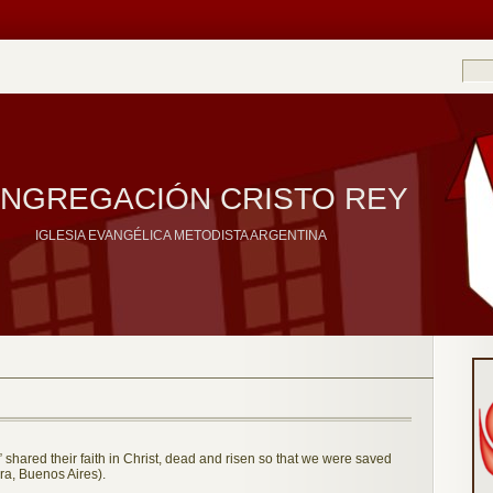
NGREGACIÓN CRISTO REY
IGLESIA EVANGÉLICA METODISTA ARGENTINA
shared their faith in Christ, dead and risen so that we were saved
a, Buenos Aires).