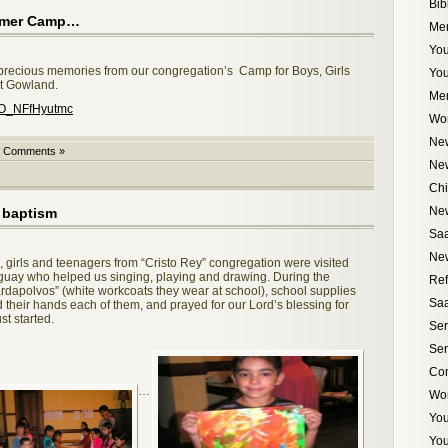
Bib
ummer Camp…
Me
You
recious memories from our congregation’s Camp for Boys, Girls
Yo
t Gowland.
Me
=O_NFfHyutmc
Wo
New
 Comments »
Ne
Chi
Ne
a baptism
Saa
New
 girls and teenagers from “Cristo Rey” congregation were visited
guay who helped us singing, playing and drawing. During the
Ref
ardapolvos” (white workcoats they wear at school), school supplies
Saa
 their hands each of them, and prayed for our Lord’s blessing for
t started.
Ser
Ser
Com
…
Wo
Yo
You