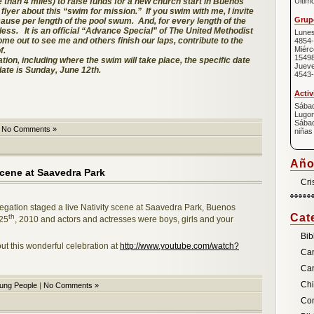
e than 4 miles) to raise funds for a new church start in Buenos
Últim
 flyer about this “swim for mission.” If you swim with me, I invite
Grupo
cause per length of the pool swum. And, for every length of the
less. It is an official “Advance Special” of The United Methodist
Lunes
me out to see me and others finish our laps, contribute to the
4854-
Miérc
f.
1549
ation, including where the swim will take place, the specific date
Jueve
date is Sunday, June 12th.
4543-
Activ
Sábad
Lugon
Sábad
|
No Comments »
niñas
Año
scene at Saavedra Park
Cri
regation staged a live Nativity scene at Saavedra Park, Buenos
Cat
th
 25
, 2010 and actors and actresses were boys, girls and your
Bib
ut this wonderful celebration at
http://www.youtube.com/watch?
Ca
Ca
Chi
ung People
|
No Comments »
Com