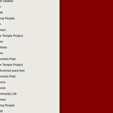
le Studies
n
th
ung People
n
men
 Temple Project
ws
ldren
ws
vedra Park
 Temple Project
lexiones para leer
vedra Park
vice
vice
munity Life
men
ung People
th