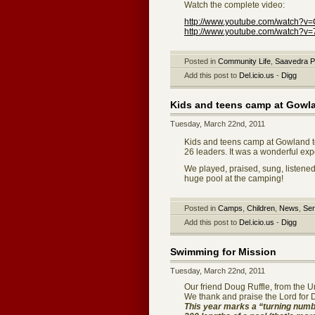
Watch the complete video:
http://www.youtube.com/watch?
http://www.youtube.com/watch?v
Posted in
Community Life
,
Saavedra P
Add this post to
Del.icio.us
-
Digg
Kids and teens camp at Gowl
Tuesday, March 22nd, 2011
Kids and teens camp at Gowland t
26 leaders. It was a wonderful exp
We played, praised, sung, listene
huge pool at the camping!
Posted in
Camps
,
Children
,
News
,
Ser
Add this post to
Del.icio.us
-
Digg
Swimming for Mission
Tuesday, March 22nd, 2011
Our friend Doug Ruffle, from the 
We thank and praise the Lord for
This year marks a “turning numbe