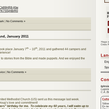
v=Ck89HR8-Ktw
=7K7S5jHBrR0
ark
|
No Comments »
and, January 2011
Haga s
Cristo 
th
th
ook place January 7
– 10
, 2011 and gathered 44 campers and
erience!
Lan
d to stories from the Bible and made puppets. And we enjoyed the
Eng
Sp
vice
|
No Comments »
Con
Iglesi
Lugone
C.A. B
United Methodist Church (US) sent us this message last week.
Cult
 Doug’s love and commitment!
Sábad
rs” birthday for me. To celebrate my 60 years, I will swim up to
En ti