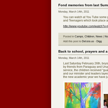
Fond memories from last S
Monday, March 14th, 2011
You can watch at You Tube some p
and Teenagers which took place a
http://www.youtube.com/watch?v
Posted in
Camps
,
Children
,
News
|
No
Add this post to
Del.icio.us
-
Digg
Back to school, prayers and 
Monday, March 14th, 2011
Last Saturday February 26th, boys,
by friends from Paraguay and Uru
service, the children received “gu
and our minister and leaders layed
the new academic year we have jus