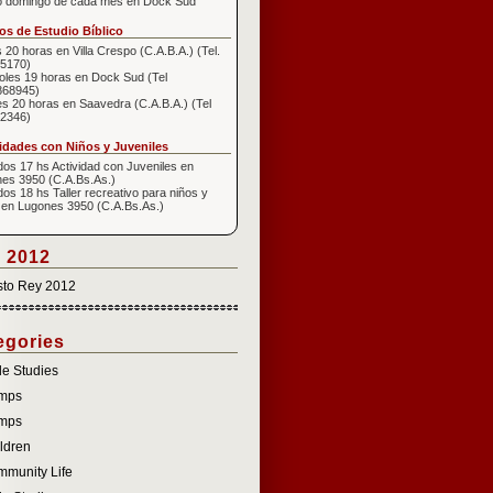
o domingo de cada mes en Dock Sud
s de Estudio Bíblico
 20 horas en Villa Crespo (C.A.B.A.) (Tel.
5170)
oles 19 horas en Dock Sud (Tel
868945)
s 20 horas en Saavedra (C.A.B.A.) (Tel
2346)
idades con Niños y Juveniles
os 17 hs Actividad con Juveniles en
es 3950 (C.A.Bs.As.)
os 18 hs Taller recreativo para niños y
 en Lugones 3950 (C.A.Bs.As.)
 2012
sto Rey 2012
egories
le Studies
mps
mps
ldren
munity Life