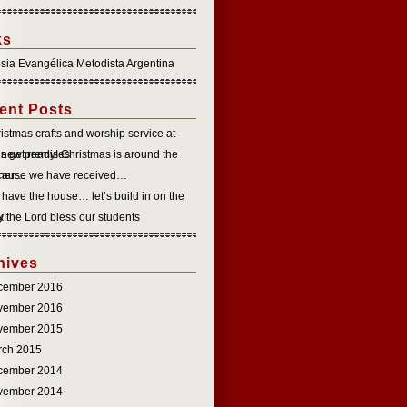
ks
esia Evangélica Metodista Argentina
ent Posts
istmas crafts and worship service at
 new premises
’s get ready! Christmas is around the
rner…
cause we have received…
have the house… let’s build in on the
k!
 the Lord bless our students
hives
cember 2016
vember 2016
vember 2015
rch 2015
cember 2014
vember 2014