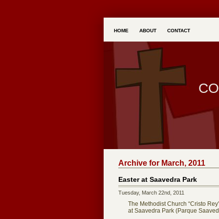
HOME
ABOUT
CONTACT
CO
Archive for March, 2011
Easter at Saavedra Park
Tuesday, March 22nd, 2011
The Methodist Church “Cristo Rey” 
at Saavedra Park (Parque Saavedr