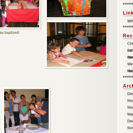
Lin
Igl
was baptized!
Rec
Chr
the
Let
co
Be
We 
roc
May
Arc
De
No
No
Ma
De
No