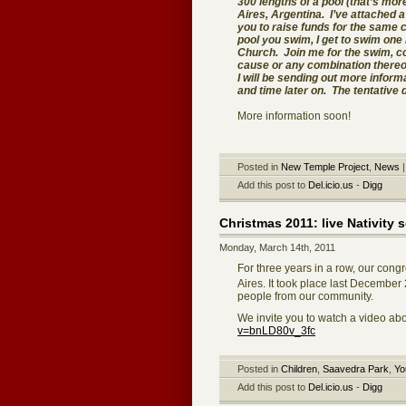
300 lengths of a pool (that’s mor
Aires, Argentina. I’ve attached a
you to raise funds for the same 
pool you swim, I get to swim one 
Church. Join me for the swim, co
cause or any combination thereo
I will be sending out more inform
and time later on. The tentative 
More information soon!
Posted in
New Temple Project
,
News
Add this post to
Del.icio.us
-
Digg
Christmas 2011: live Nativity 
Monday, March 14th, 2011
For three years in a row, our cong
Aires. It took place last December
people from our community.
We invite you to watch a video abo
v=bnLD80v_3fc
Posted in
Children
,
Saavedra Park
,
Yo
Add this post to
Del.icio.us
-
Digg