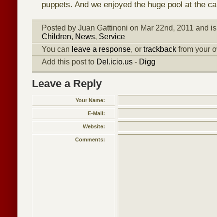
puppets. And we enjoyed the huge pool at the c
Posted by Juan Gattinoni on Mar 22nd, 2011 and is
Children
,
News
,
Service
You can
leave a response
, or
trackback
from your o
Add this post to
Del.icio.us
-
Digg
Leave a Reply
Your Name:
E-Mail:
Website:
Comments: