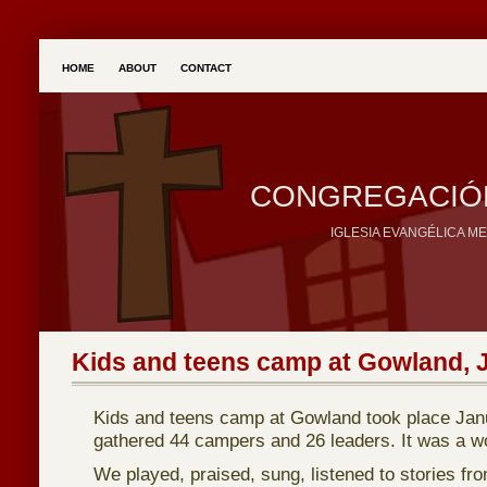
HOME
ABOUT
CONTACT
CONGREGACIÓN
IGLESIA EVANGÉLICA M
Kids and teens camp at Gowland, 
Kids and teens camp at Gowland took place Jan
gathered 44 campers and 26 leaders. It was a w
We played, praised, sung, listened to stories fr