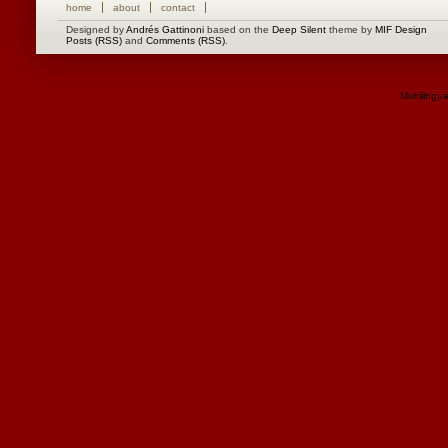
home
about
contact
Designed by
Andrés Gattinoni
based on the
Deep Silent
theme by
MIF Design
Posts (RSS)
and
Comments (RSS)
.
Multilingu