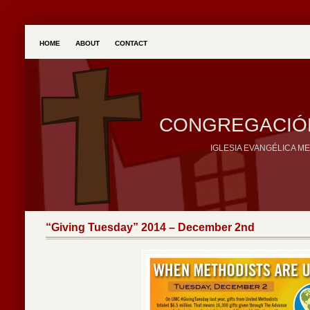
HOME
ABOUT
CONTACT
CONGREGACIÓN
IGLESIA EVANGÉLICA M
“Giving Tuesday” 2014 – December 2nd