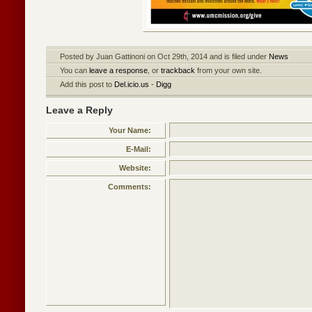
Posted by Juan Gattinoni on Oct 29th, 2014 and is filed under
News
You can
leave a response
, or
trackback
from your own site.
Add this post to
Del.icio.us
-
Digg
Leave a Reply
Your Name:
E-Mail:
Website:
Comments: