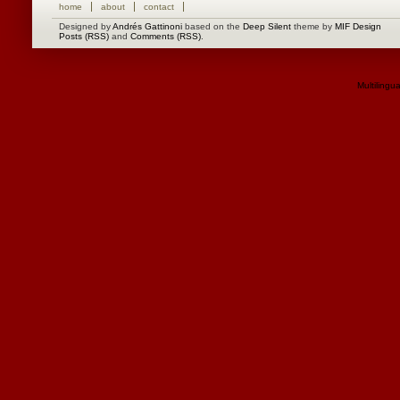
home
about
contact
Designed by
Andrés Gattinoni
based on the
Deep Silent
theme by
MIF Design
Posts (RSS)
and
Comments (RSS)
.
Multilingu